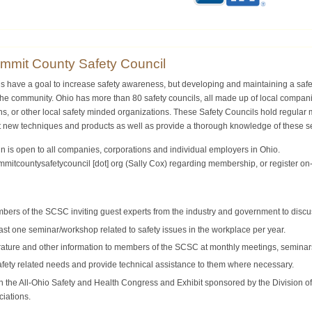
mmit County Safety Council
ls have a goal to increase safety awareness, but developing and maintaining a saf
 the community. Ohio has more than 80 safety councils, all made up of local compa
s, or other local safety minded organizations. These Safety Councils hold regular m
t new techniques and products as well as provide a thorough knowledge of these s
is open to all companies, corporations and individual employers in Ohio.
mmitcountysafetycouncil [dot] org
(Sally Cox)
regarding membership, or register on-l
ers of the SCSC inviting guest experts from the industry and government to discus
ast one seminar/workshop related to safety issues in the workplace per year.
erature and other information to members of the SCSC at monthly meetings, seminar
fety related needs and provide technical assistance to them where necessary.
in the All-Ohio Safety and Health Congress and Exhibit sponsored by the Division o
ciations.