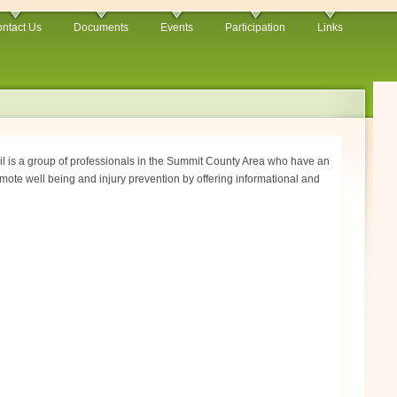
ntact Us
Documents
Events
Participation
Links
 is a group of professionals in the Summit County Area who have an
mote well being and injury prevention by offering informational and