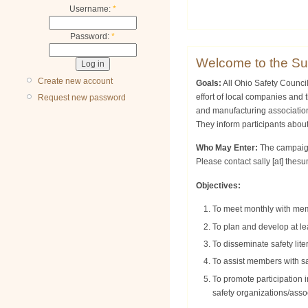
Username:
*
Password:
*
Welcome to the Su
Create new account
Goals:
All Ohio Safety Counci
effort of local companies and
Request new password
and manufacturing association
They inform participants abou
Who May Enter:
The campaign 
Please contact
sally
[at]
thesu
Objectives:
To meet monthly with memb
To plan and develop at le
To disseminate safety lit
To assist members with sa
To promote participation 
safety organizations/asso