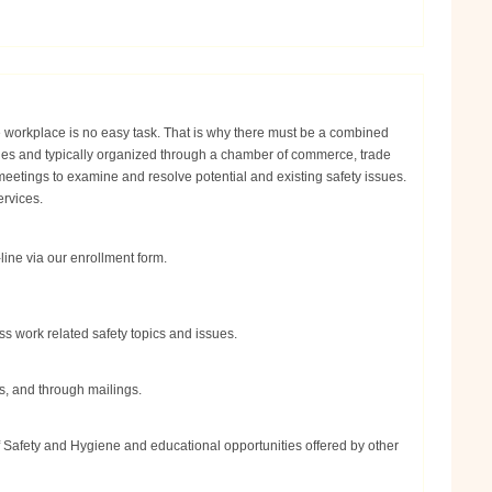
e workplace is no easy task. That is why there must be a combined
nies and typically organized through a chamber of commerce, trade
eetings to examine and resolve potential and existing safety issues.
ervices.
ine via our enrollment form.
s work related safety topics and issues.
s, and through mailings.
f Safety and Hygiene and educational opportunities offered by other