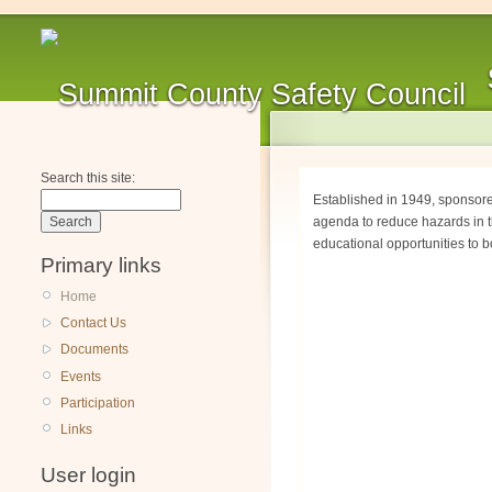
Search this site:
Established in 1949, sponsor
agenda to reduce hazards in t
educational opportunities to b
Primary links
Home
Contact Us
Documents
Events
Participation
Links
User login