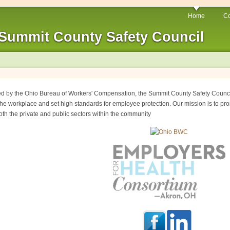
Home
Co
Summit County Safety Council
ed by the Ohio Bureau of Workers' Compensation, the Summit County Safety Council
he workplace and set high standards for employee protection. Our mission is to pro
oth the private and public sectors within the community