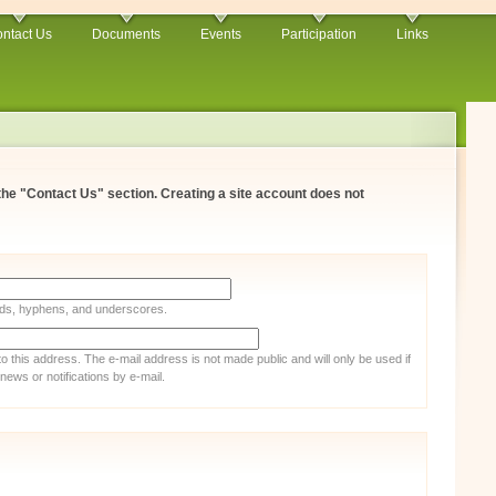
ntact Us
Documents
Events
Participation
Links
 the "Contact Us" section. Creating a site account does not
iods, hyphens, and underscores.
 to this address. The e-mail address is not made public and will only be used if
ews or notifications by e-mail.