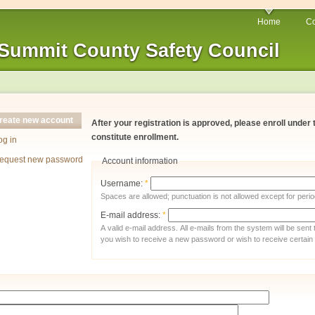
Home
Co
Summit County Safety Council
reate new account
After your registration is approved, please enroll under
constitute enrollment.
og in
equest new password
Account information
Username:
*
Spaces are allowed; punctuation is not allowed except for per
E-mail address:
*
A valid e-mail address. All e-mails from the system will be sent
you wish to receive a new password or wish to receive certain n