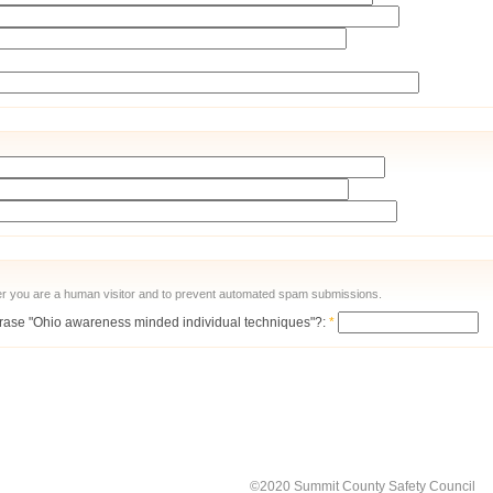
ther you are a human visitor and to prevent automated spam submissions.
 phrase "Ohio awareness minded individual techniques"?:
*
©2020 Summit County Safety Council