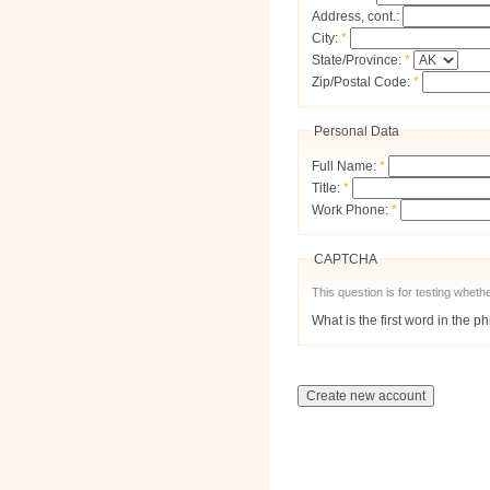
Address, cont.:
City:
*
State/Province:
*
Zip/Postal Code:
*
Personal Data
Full Name:
*
Title:
*
Work Phone:
*
CAPTCHA
This question is for testing whe
What is the first word in the