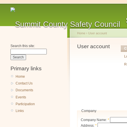
Home
›
User account
User account
Search this site:
C
L
R
Primary links
Home
Contact Us
Documents
Events
Participation
Company
Links
Company Name:
*
Address:
*