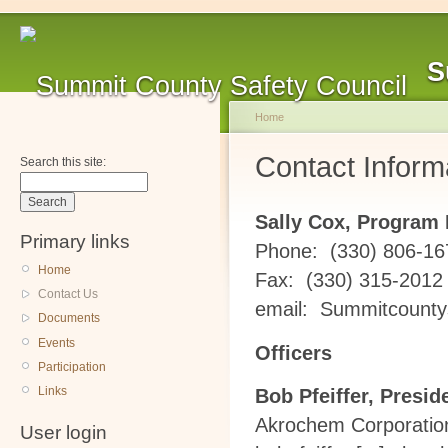
S
Home
Contact Inform
Search this site:
Sally Cox, Program 
Primary links
Phone: (330) 806-16
Home
Fax: (330) 315-2012
Contact Us
email:
Summitcountys
Documents
Events
Officers
Participation
Links
Bob Pfeiffer, Presid
Akrochem Corporatio
User login