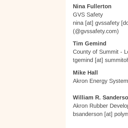
Nina Fullerton
GVS Safety
nina
[at]
gvssafety [d
(
@gvssafety.com
)
Tim Gemind
County of Summit - 
tgemind
[at]
summitoh
Mike Hall
Akron Energy Syste
William R. Sanders
Akron Rubber Devel
bsanderson
[at]
polym