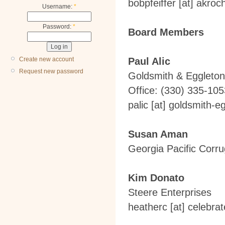
bobpfeiffer
[at]
akroc
Username:
*
Password:
*
Board Members
Create new account
Paul Alic
Request new password
Goldsmith & Eggleton
Office: (330) 335-105
palic
[at]
goldsmith-eg
Susan Aman
Georgia Pacific Corr
Kim Donato
Steere Enterprises
heatherc
[at]
celebrat