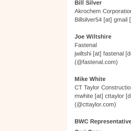
Bill Silver
Akrochem Corporation
Billsilver54
[at]
gmail 
Joe Wiltshire
Fastenal
jwiltshi
[at]
fastenal [
(
@fastenal.com
)
Mike White
CT Taylor Constructi
mwhite
[at]
cttaylor [
(
@cttaylor.com
)
BWC Representativ