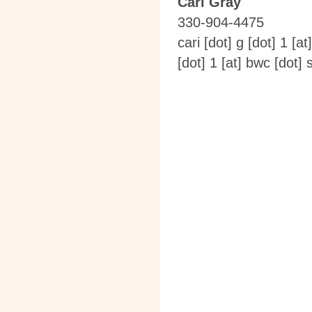
Cari Gray
330-904-4475
cari [dot] g [dot] 1
[at
[dot] 1
[at]
bwc [dot] s