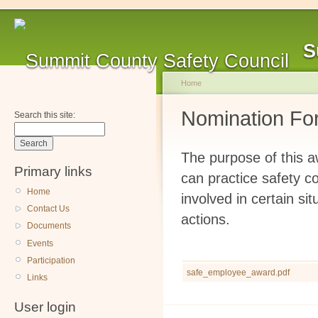
S
Home
Nomination Fo
Search this site:
The purpose of this 
Primary links
can practice safety c
Home
involved in certain s
Contact Us
actions.
Documents
Events
Participation
safe_employee_award.pdf
Links
User login