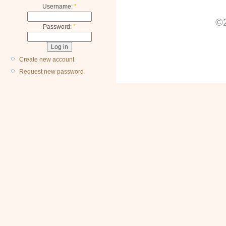
Username:
*
©2
Password:
*
Create new account
Request new password